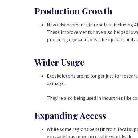
Production Growth
New advancements in robotics, including AI 
These improvements have also helped low
producing exoskeletons, the options and ava
Wider Usage
Exoskeletons are no longer just for research
damage.
They’re also being used in industries like 
Expanding Access
While some regions benefit from local supp
exoskeletons more accessible worldwide.