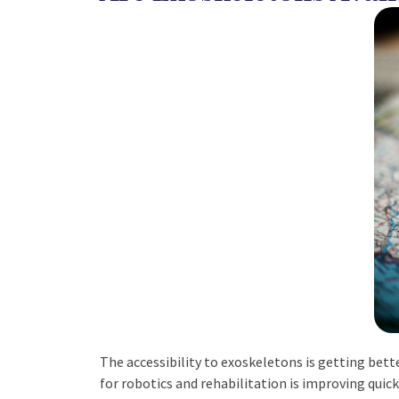
The accessibility to exoskeletons is getting bet
for robotics and rehabilitation is improving quick