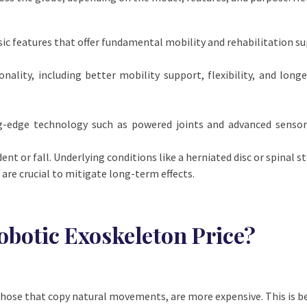
.
sic features that offer fundamental mobility and rehabilitation su
ality, including better mobility support, flexibility, and longe
g-edge technology such as powered joints and advanced sensor
t or fall. Underlying conditions like a herniated disc or spinal ste
are crucial to mitigate long-term effects.
obotic Exoskeleton Price?
 those that copy natural movements, are more expensive. This is 