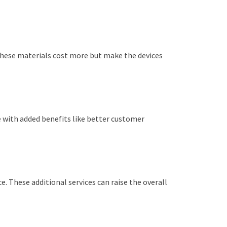
 These materials cost more but make the devices
 with added benefits like better customer
 These additional services can raise the overall