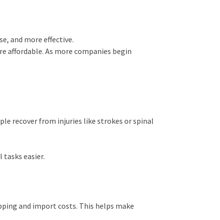
e, and more effective.
re affordable. As more companies begin
ple recover from injuries like strokes or spinal
 tasks easier.
pping and import costs. This helps make