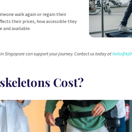
omeone walk again or regain their
ffects their prices, how accessible they
e and available.
in Singapore can support your journey. Contact us today at
hello@kjt
keletons Cost?