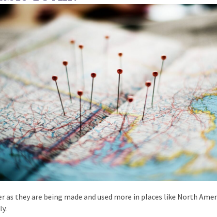
ter as they are being made and used more in places like North Amer
ly.