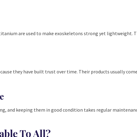
r titanium are used to make exoskeletons strong yet lightweight.
use they have built trust over time. Their products usually come
e
ing, and keeping them in good condition takes regular maintenance.
able To All?