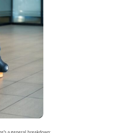
re’s a general breakdown: