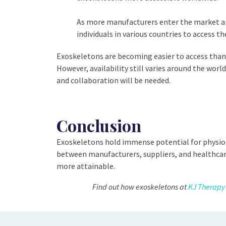
As more manufacturers enter the market and 
individuals in various countries to access th
Exoskeletons are becoming easier to access thank
However, availability still varies around the wo
and collaboration will be needed.
Conclusion
Exoskeletons hold immense potential for physioth
between manufacturers, suppliers, and healthcare
more attainable.
Find out how exoskeletons at
KJ Therapy