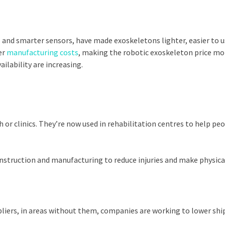
and smarter sensors, have made exoskeletons lighter, easier to us
er
manufacturing costs
, making the robotic exoskeleton price mo
ilability are increasing.
 or clinics. They’re now used in rehabilitation centres to help peo
construction and manufacturing to reduce injuries and make physical
liers, in areas without them, companies are working to lower shi