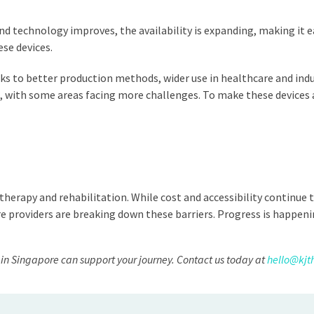
technology improves, the availability is expanding, making it easi
ese devices.
s to better production methods, wider use in healthcare and indus
rld, with some areas facing more challenges. To make these devic
erapy and rehabilitation. While cost and accessibility continue 
 providers are breaking down these barriers. Progress is happeni
in Singapore can support your journey. Contact us today at
hello@kjt