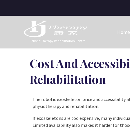
Home
Robotic Therapy Rehabilitation Centre
Cost And Accessibi
Rehabilitation
The robotic exoskeleton price and accessibility a
physiotherapy and rehabilitation.
If exoskeletons are too expensive, many individu
Limited availability also makes it harder for tho