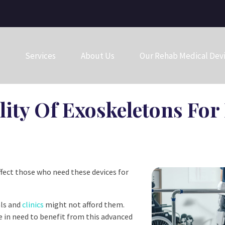
Services
About Us
Our Rehab Medical Dev
lity Of Exoskeletons Fo
ffect those who need these devices for
als and
clinics
might not afford them.
se in need to benefit from this advanced