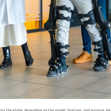
ross the globe, depending on the model, features, and purpose. He