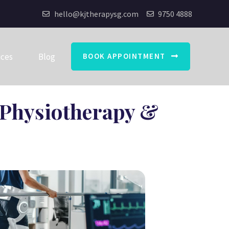
hello@kjtherapysg.com
9750 4888
ices
Blog
BOOK APPOINTMENT
r Physiotherapy &