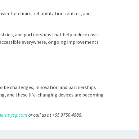
er for clinics, rehabilitation centres, and
tries, and partnerships that help reduce costs.
es accessible everywhere, ongoing improvements
to be challenges, innovation and partnerships
ng, and these life-changing devices are becoming
herapysg.com
or call us at +65 9750 4888.