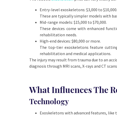
Entry-level exoskeletons:
$3,000 to $10,000
These are typically simpler models with ba
Mid-range models
: $15,000 to $70,000.
These devices come with enhanced function
rehabilitation needs.
High-end devices:
$80,000 or more.
The top-tier exoskeletons feature cuttin
rehabilitation and medical applications.
The injury may result from trauma due to an acciden
diagnosis through MRI scans, X-rays and CT scans 
What Influences The R
Technology
Exoskeletons with advanced features, like