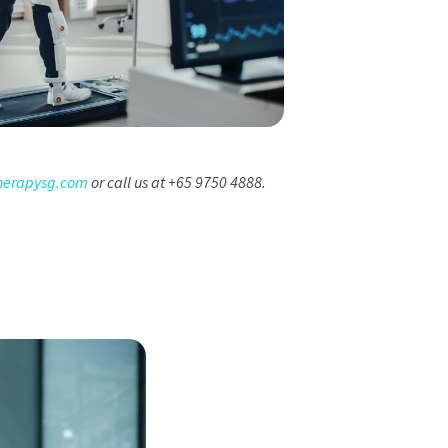
herapysg.com
or call us at +65 9750 4888.