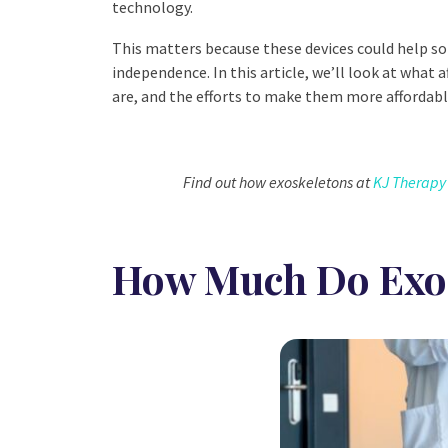
technology.
This matters because these devices could help s
independence. In this article, we’ll look at what a
are, and the efforts to make them more affordabl
Find out how exoskeletons at
KJ Therapy
How Much Do Exos