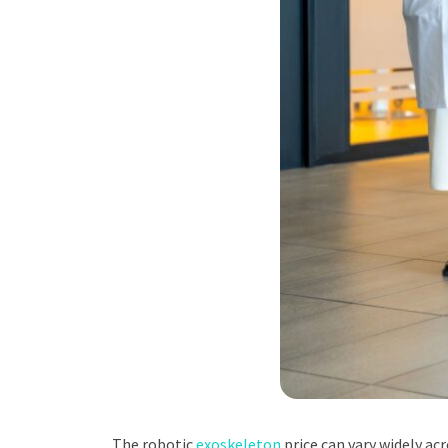
The robotic
exoskeleton
price can vary widely ac