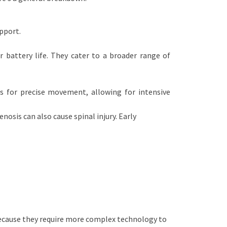
pport.
r battery life. They cater to a broader range of
s for precise movement, allowing for intensive
nosis can also cause spinal injury. Early
because they require more complex technology to