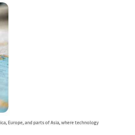
ica, Europe, and parts of Asia, where technology