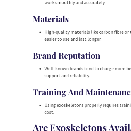
work smoothly and accurately.
Materials
High-quality materials like carbon fibre o
easier to use and last longer.
Brand Reputation
Well-known brands tend to charge more beca
support and reliability.
Training And Maintenanc
Using exoskeletons properly requires train
cost.
Are Exoskeletons Avail