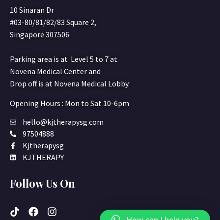
10 Sinaran Dr
#03-80/81/82/83 Square 2,
Singapore 307506
Parking area is at Level 5 to 7 at
Novena Medical Center and
Drop off is at Novena Medical Lobby.
Opening Hours : Mon to Sat 10-6pm
hello@kjtherapysg.com
97504888
Kjtherapysg
KJTHERAPY
Follow Us On
How can I help you?