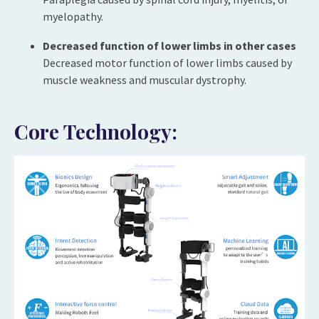
myelopathy.
Decreased function of lower limbs in other cases
Decreased motor function of lower limbs caused by
muscle weakness and muscular dystrophy.
Core Technology: