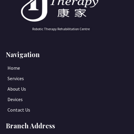
Robotic Therapy Rehabilitation Centre
Navigation
Home
Services
About Us
Devices
Contact Us
Branch Address