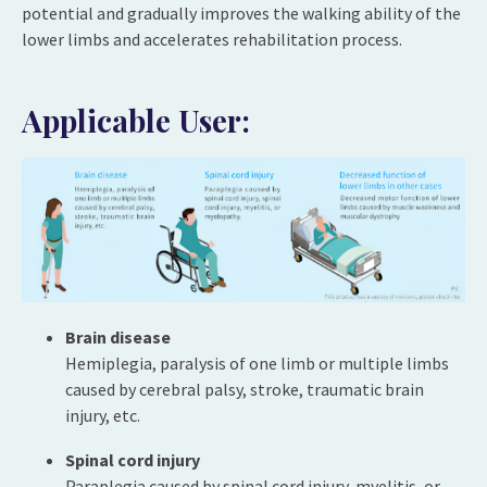
potential and gradually improves the walking ability of the
lower limbs and accelerates rehabilitation process.
Applicable User:
Brain disease
Hemiplegia, paralysis of one limb or multiple limbs
caused by cerebral palsy, stroke, traumatic brain
injury, etc.
Spinal cord injury
Paraplegia caused by spinal cord injury, myelitis, or