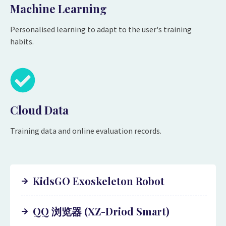
Machine Learning
Personalised learning to adapt to the user's training
habits.
Cloud Data
Training data and online evaluation records.
KidsGO Exoskeleton Robot
QQ 浏览器 (XZ-Driod Smart)