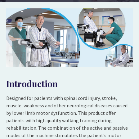
Introduction
Designed for patients with spinal cord injury, stroke,
muscle, weakness and other neurological diseases caused
by lower limb motor dysfunction. This product offer
patients with high quality walking training during
rehabilitation. The combination of the active and passive
modes of the machine stimulates the patient’s motor