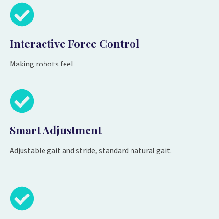
Interactive Force Control
Making robots feel.
Smart Adjustment
Adjustable gait and stride, standard natural gait.