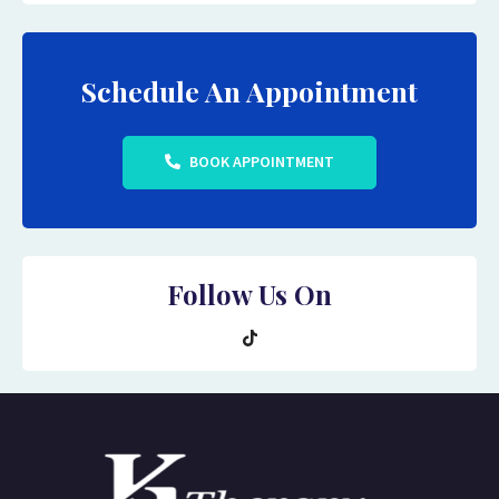
Schedule An Appointment
BOOK APPOINTMENT
Follow Us On