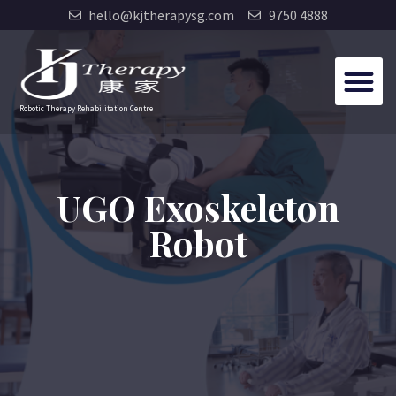
hello@kjtherapysg.com
9750 4888
Robotic Therapy Rehabilitation Centre
UGO Exoskeleton
Robot