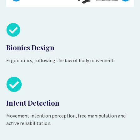
Bionics Design
Ergonomics, following the law of body movement.
Intent Detection
Movement intention perception, free manipulation and
active rehabilitation.